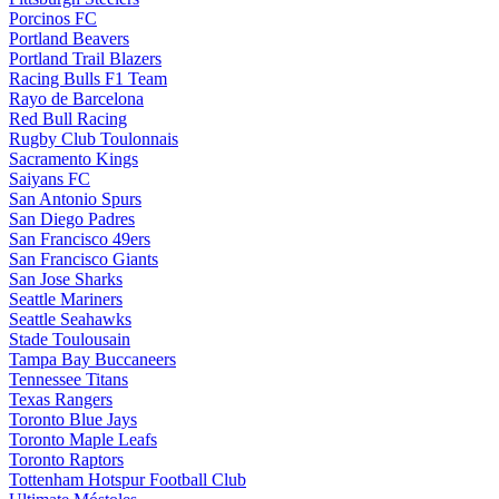
Porcinos FC
Portland Beavers
Portland Trail Blazers
Racing Bulls F1 Team
Rayo de Barcelona
Red Bull Racing
Rugby Club Toulonnais
Sacramento Kings
Saiyans FC
San Antonio Spurs
San Diego Padres
San Francisco 49ers
San Francisco Giants
San Jose Sharks
Seattle Mariners
Seattle Seahawks
Stade Toulousain
Tampa Bay Buccaneers
Tennessee Titans
Texas Rangers
Toronto Blue Jays
Toronto Maple Leafs
Toronto Raptors
Tottenham Hotspur Football Club