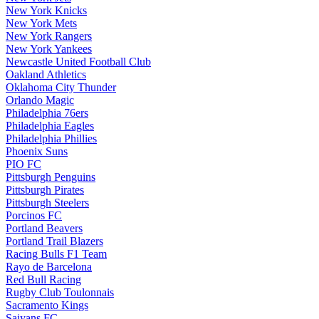
New York Knicks
New York Mets
New York Rangers
New York Yankees
Newcastle United Football Club
Oakland Athletics
Oklahoma City Thunder
Orlando Magic
Philadelphia 76ers
Philadelphia Eagles
Philadelphia Phillies
Phoenix Suns
PIO FC
Pittsburgh Penguins
Pittsburgh Pirates
Pittsburgh Steelers
Porcinos FC
Portland Beavers
Portland Trail Blazers
Racing Bulls F1 Team
Rayo de Barcelona
Red Bull Racing
Rugby Club Toulonnais
Sacramento Kings
Saiyans FC