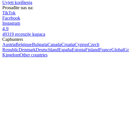
Uvjeti korištenja
Pronađite nas na:
TikTok
Facebook
Instagram
4.9
49319 recenzije kupaca
Caphunters
Austria
Belgique
Bulgaria
Canada
Croatia
Cyprus
Czech
Republic
Denmark
Deutschland
España
Estonia
Finland
France
Global
Gr
Kingdom
Other countries