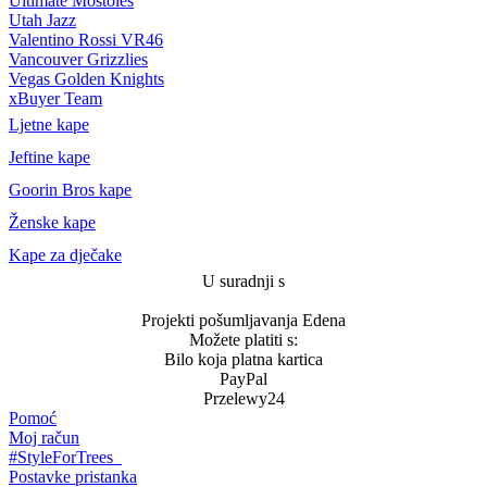
Ultimate Móstoles
Utah Jazz
Valentino Rossi VR46
Vancouver Grizzlies
Vegas Golden Knights
xBuyer Team
Ljetne kape
Jeftine kape
Goorin Bros kape
Ženske kape
Kape za dječake
U suradnji s
Projekti pošumljavanja Edena
Možete platiti s:
Bilo koja platna kartica
PayPal
Przelewy24
Pomoć
Moj račun
#StyleForTrees
Postavke pristanka