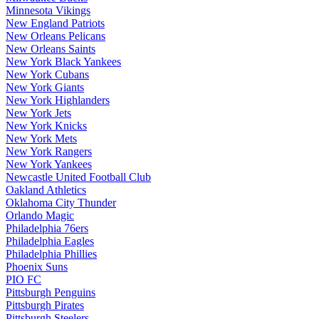
Minnesota Vikings
New England Patriots
New Orleans Pelicans
New Orleans Saints
New York Black Yankees
New York Cubans
New York Giants
New York Highlanders
New York Jets
New York Knicks
New York Mets
New York Rangers
New York Yankees
Newcastle United Football Club
Oakland Athletics
Oklahoma City Thunder
Orlando Magic
Philadelphia 76ers
Philadelphia Eagles
Philadelphia Phillies
Phoenix Suns
PIO FC
Pittsburgh Penguins
Pittsburgh Pirates
Pittsburgh Steelers