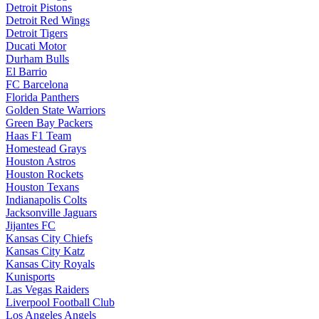
Detroit Pistons
Detroit Red Wings
Detroit Tigers
Ducati Motor
Durham Bulls
El Barrio
FC Barcelona
Florida Panthers
Golden State Warriors
Green Bay Packers
Haas F1 Team
Homestead Grays
Houston Astros
Houston Rockets
Houston Texans
Indianapolis Colts
Jacksonville Jaguars
Jijantes FC
Kansas City Chiefs
Kansas City Katz
Kansas City Royals
Kunisports
Las Vegas Raiders
Liverpool Football Club
Los Angeles Angels