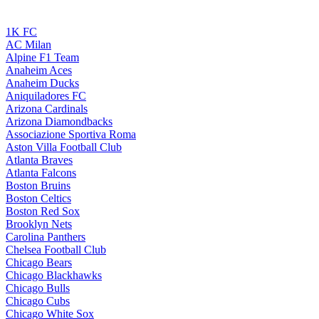
1K FC
AC Milan
Alpine F1 Team
Anaheim Aces
Anaheim Ducks
Aniquiladores FC
Arizona Cardinals
Arizona Diamondbacks
Associazione Sportiva Roma
Aston Villa Football Club
Atlanta Braves
Atlanta Falcons
Boston Bruins
Boston Celtics
Boston Red Sox
Brooklyn Nets
Carolina Panthers
Chelsea Football Club
Chicago Bears
Chicago Blackhawks
Chicago Bulls
Chicago Cubs
Chicago White Sox