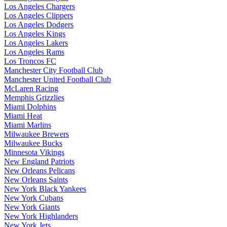
Los Angeles Chargers
Los Angeles Clippers
Los Angeles Dodgers
Los Angeles Kings
Los Angeles Lakers
Los Angeles Rams
Los Troncos FC
Manchester City Football Club
Manchester United Football Club
McLaren Racing
Memphis Grizzlies
Miami Dolphins
Miami Heat
Miami Marlins
Milwaukee Brewers
Milwaukee Bucks
Minnesota Vikings
New England Patriots
New Orleans Pelicans
New Orleans Saints
New York Black Yankees
New York Cubans
New York Giants
New York Highlanders
New York Jets