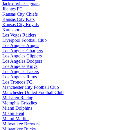
Jacksonville Jaguars
Jijantes FC
Kansas City Chiefs
Kansas City Katz
Kansas City Royals
Kunisports
Las Vegas Raiders
Liverpool Football Club
Los Angeles Angels
Los Angeles Chargers
Los Angeles Clippers
Los Angeles Dodgers
Los Angeles Kings
Los Angeles Lakers
Los Angeles Rams
Los Troncos FC
Manchester City Football Club
Manchester United Football Club
McLaren Racing
Memphis Grizzlies
Miami Dolphins
Miami Heat
Miami Marlins
Milwaukee Brewers
Milwaukee Bucks