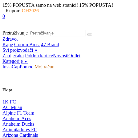
15% POPUSTA samo na web stranici!
15% POPUSTA!
Kupon:
CH2026
0
Pretraživanje
Zdravo.
Kape
Goorin Bros.
47 Brand
Svi proizvođači
▼
Za dječaka
Poklon kartice
Novosti
Outlet
Kategorije
▼
InstaCap
Pomoć
Moj račun
Ekipe
1K FC
AC Milan
Alpine F1 Team
Anaheim Aces
Anaheim Ducks
Aniquiladores FC
Arizona Cardinals