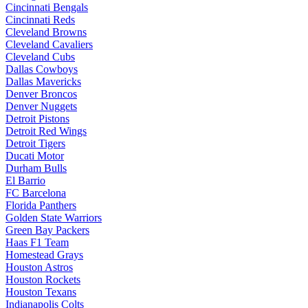
Cincinnati Bengals
Cincinnati Reds
Cleveland Browns
Cleveland Cavaliers
Cleveland Cubs
Dallas Cowboys
Dallas Mavericks
Denver Broncos
Denver Nuggets
Detroit Pistons
Detroit Red Wings
Detroit Tigers
Ducati Motor
Durham Bulls
El Barrio
FC Barcelona
Florida Panthers
Golden State Warriors
Green Bay Packers
Haas F1 Team
Homestead Grays
Houston Astros
Houston Rockets
Houston Texans
Indianapolis Colts