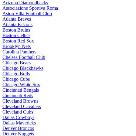
Arizona Diamondbacks
Associazione Sportiva Roma
Aston Villa Football Club
Atlanta Braves
Atlanta Falcons
Boston Bruins
Boston Celtics
Boston Red Sox
Brooklyn Nets
Carolina Panthers
Chelsea Football Club
Chicago Bears
Chicago Blackhawks
Chicago Bulls
Chicago Cubs
Chicago White Sox
Cincinnati Bengals
Cincinnati Reds
Cleveland Browns
Cleveland Cavaliers
Cleveland Cubs
Dallas Cowboys
Dallas Mavericks
Denver Broncos
Denver Nuggets