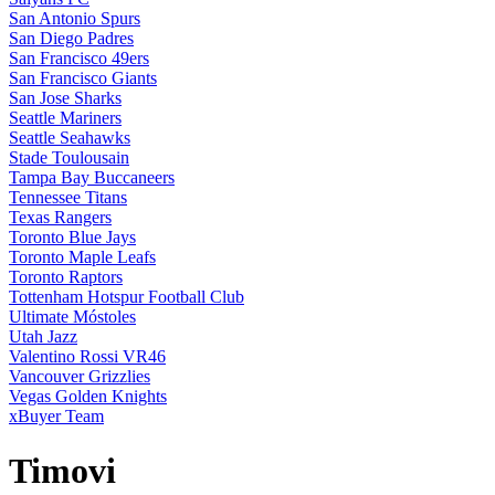
San Antonio Spurs
San Diego Padres
San Francisco 49ers
San Francisco Giants
San Jose Sharks
Seattle Mariners
Seattle Seahawks
Stade Toulousain
Tampa Bay Buccaneers
Tennessee Titans
Texas Rangers
Toronto Blue Jays
Toronto Maple Leafs
Toronto Raptors
Tottenham Hotspur Football Club
Ultimate Móstoles
Utah Jazz
Valentino Rossi VR46
Vancouver Grizzlies
Vegas Golden Knights
xBuyer Team
Timovi